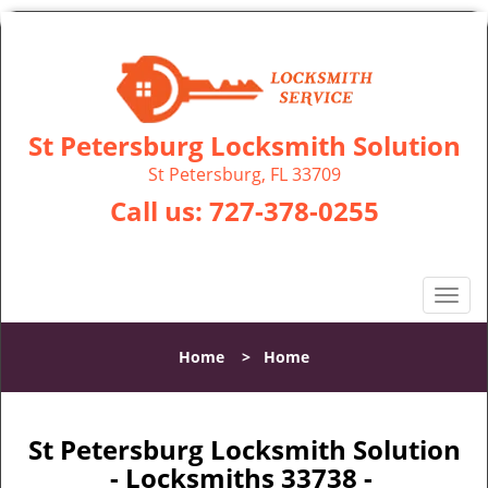
St Petersburg Locksmith Solution
St Petersburg, FL 33709
Call us:
727-378-0255
T
o
g
Home
>
Home
g
l
e
n
St Petersburg Locksmith Solution
a
- Locksmiths 33738 -