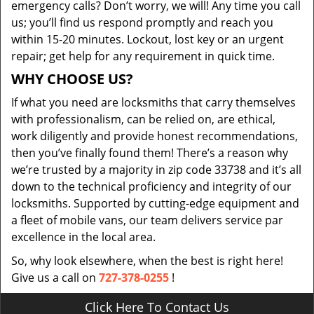
emergency calls? Don’t worry, we will! Any time you call
us; you’ll find us respond promptly and reach you
within 15-20 minutes. Lockout, lost key or an urgent
repair; get help for any requirement in quick time.
WHY CHOOSE US?
If what you need are locksmiths that carry themselves
with professionalism, can be relied on, are ethical,
work diligently and provide honest recommendations,
then you’ve finally found them! There’s a reason why
we’re trusted by a majority in zip code 33738 and it’s all
down to the technical proficiency and integrity of our
locksmiths. Supported by cutting-edge equipment and
a fleet of mobile vans, our team delivers service par
excellence in the local area.
So, why look elsewhere, when the best is right here!
Give us a call on
727-378-0255
!
Click Here To Contact Us