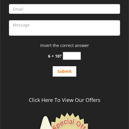
Insert the correct answer
6 + 10?
Click Here To View Our Offers