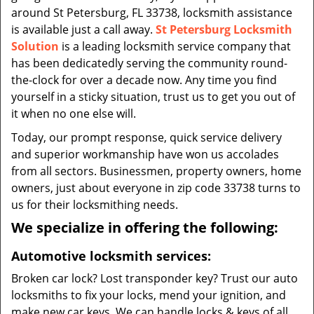
around St Petersburg, FL 33738, locksmith assistance
is available just a call away.
St Petersburg Locksmith
Solution
is a leading locksmith service company that
has been dedicatedly serving the community round-
the-clock for over a decade now. Any time you find
yourself in a sticky situation, trust us to get you out of
it when no one else will.
Today, our prompt response, quick service delivery
and superior workmanship have won us accolades
from all sectors. Businessmen, property owners, home
owners, just about everyone in zip code 33738 turns to
us for their locksmithing needs.
We specialize in offering the following:
Automotive locksmith services:
Broken car lock? Lost transponder key? Trust our auto
locksmiths to fix your locks, mend your ignition, and
make new car keys. We can handle locks & keys of all