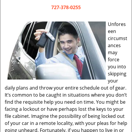
v
i
727-378-0255
g
a
Unfores
t
een
i
circumst
o
ances
n
may
force
you into
skipping
your
daily plans and throw your entire schedule out of gear.
It’s common to be caught in situations where you don’t
find the requisite help you need on time. You might be
facing a lockout or have perhaps lost the keys to your
file cabinet. Imagine the possibility of being locked out
of your car in a remote locality, with your pleas for help
going unheard. Fortunately, if you happen to live in or