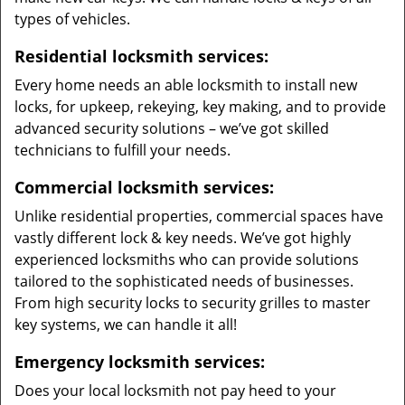
types of vehicles.
Residential locksmith services:
Every home needs an able locksmith to install new
locks, for upkeep, rekeying, key making, and to provide
advanced security solutions – we’ve got skilled
technicians to fulfill your needs.
Commercial locksmith services:
Unlike residential properties, commercial spaces have
vastly different lock & key needs. We’ve got highly
experienced locksmiths who can provide solutions
tailored to the sophisticated needs of businesses.
From high security locks to security grilles to master
key systems, we can handle it all!
Emergency locksmith services:
Does your local locksmith not pay heed to your