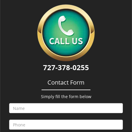
727-378-0255
Contact Form
Simply fill the form below