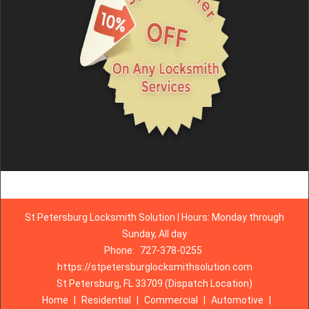
St Petersburg Locksmith Solution | Hours: Monday through
Sunday, All day
Phone:
727-378-0255
https://stpetersburglocksmithsolution.com
St Petersburg, FL 33709 (Dispatch Location)
Home
|
Residential
|
Commercial
|
Automotive
|