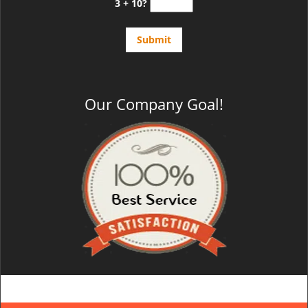
3 + 10?
Our Company Goal!