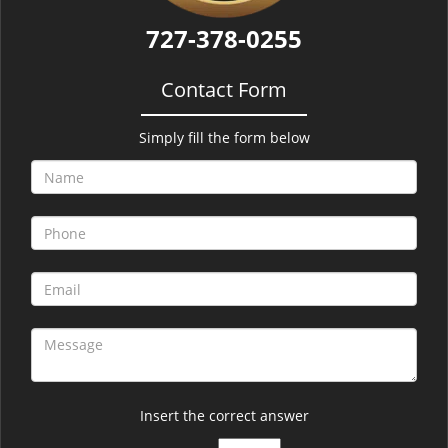
727-378-0255
Contact Form
Simply fill the form below
Insert the correct answer