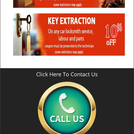
Click Here To Contact Us