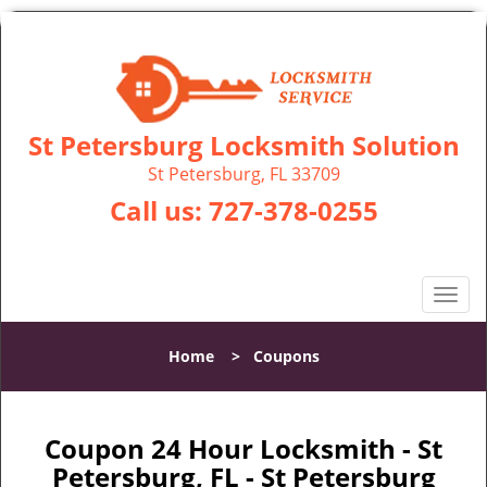
St Petersburg Locksmith Solution
St Petersburg, FL 33709
Call us:
727-378-0255
T
o
g
Home
>
Coupons
g
l
e
n
Coupon 24 Hour Locksmith - St
a
Petersburg, FL - St Petersburg