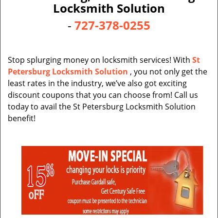
v
Locksmith Solution
i
-
727-378-0255
g
a
t
i
Stop splurging money on locksmith services! With
St
o
Petersburg Locksmith Solution
, you not only get the
n
least rates in the industry, we’ve also got exciting
discount coupons that you can choose from! Call us
today to avail the St Petersburg Locksmith Solution
benefit!