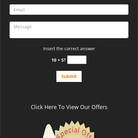
Insert the correct answer
10 + 5?
Click Here To View Our Offers