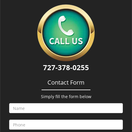
727-378-0255
Contact Form
Simply fill the form below