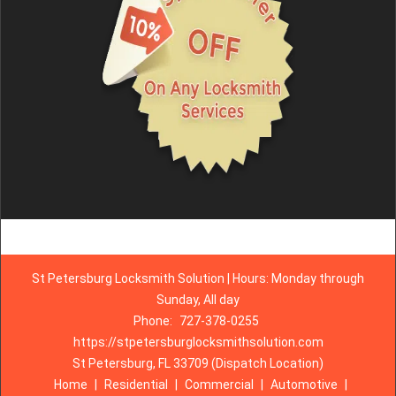
St Petersburg Locksmith Solution | Hours: Monday through
Sunday, All day
Phone:
727-378-0255
https://stpetersburglocksmithsolution.com
St Petersburg, FL 33709 (Dispatch Location)
Home
|
Residential
|
Commercial
|
Automotive
|