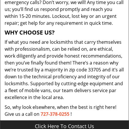
emergency calls? Don’t worry, we will! Any time you call
us; you’ll find us respond promptly and reach you
within 15-20 minutes. Lockout, lost key or an urgent
repair; get help for any requirement in quick time.
WHY CHOOSE US?
If what you need are locksmiths that carry themselves
with professionalism, can be relied on, are ethical,
work diligently and provide honest recommendations,
then you’ve finally found them! There’s a reason why
we’re trusted by a majority in zip code 33705 and it’s all
down to the technical proficiency and integrity of our
locksmiths. Supported by cutting-edge equipment and
a fleet of mobile vans, our team delivers service par
excellence in the local area.
So, why look elsewhere, when the best is right here!
Give us a call on
727-378-0255
!
Click Here To Contact Us