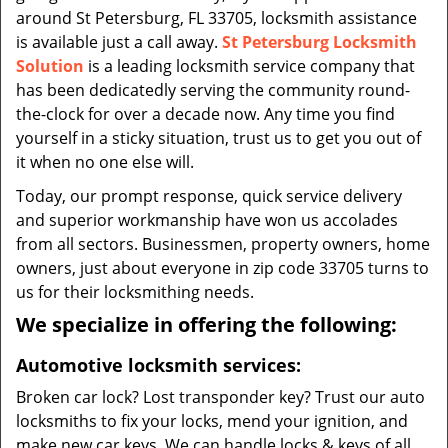
around St Petersburg, FL 33705, locksmith assistance
is available just a call away.
St Petersburg Locksmith
Solution
is a leading locksmith service company that
has been dedicatedly serving the community round-
the-clock for over a decade now. Any time you find
yourself in a sticky situation, trust us to get you out of
it when no one else will.
Today, our prompt response, quick service delivery
and superior workmanship have won us accolades
from all sectors. Businessmen, property owners, home
owners, just about everyone in zip code 33705 turns to
us for their locksmithing needs.
We specialize in offering the following:
Automotive locksmith services:
Broken car lock? Lost transponder key? Trust our auto
locksmiths to fix your locks, mend your ignition, and
make new car keys. We can handle locks & keys of all