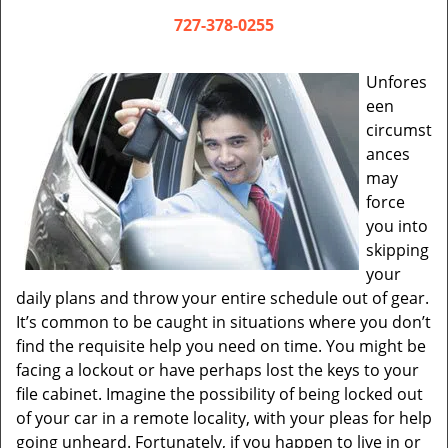
v
i
727-378-0255
g
a
Unfores
t
een
i
circumst
o
ances
n
may
force
you into
skipping
your
daily plans and throw your entire schedule out of gear.
It’s common to be caught in situations where you don’t
find the requisite help you need on time. You might be
facing a lockout or have perhaps lost the keys to your
file cabinet. Imagine the possibility of being locked out
of your car in a remote locality, with your pleas for help
going unheard. Fortunately, if you happen to live in or