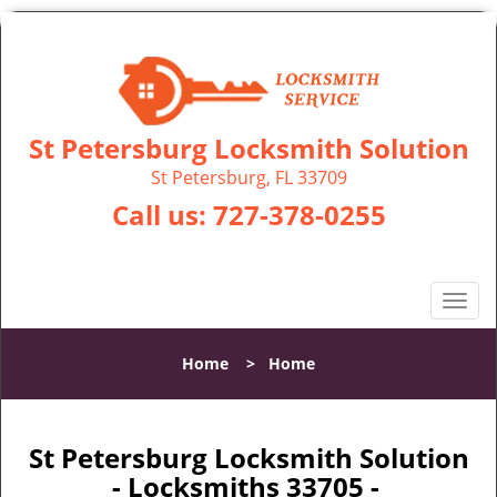
St Petersburg Locksmith Solution
St Petersburg, FL 33709
Call us:
727-378-0255
T
o
g
Home
>
Home
g
l
e
n
St Petersburg Locksmith Solution
a
- Locksmiths 33705 -