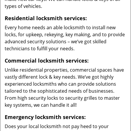
types of vehicles.
Residential locksmith services:
Every home needs an able locksmith to install new
locks, for upkeep, rekeying, key making, and to provide
advanced security solutions – we’ve got skilled
technicians to fulfill your needs.
Commercial locksmith services:
Unlike residential properties, commercial spaces have
vastly different lock & key needs. We’ve got highly
experienced locksmiths who can provide solutions
tailored to the sophisticated needs of businesses.
From high security locks to security grilles to master
key systems, we can handle it all!
Emergency locksmith services:
Does your local locksmith not pay heed to your