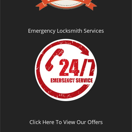
Emergency Locksmith Services
Click Here To View Our Offers