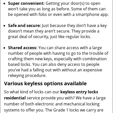
Super convenient:
Getting your door(s) to open
won’t take you as long as before. Some of them can
be opened with fobs or even with a smartphone app.
Safe and secure:
Just because they don’t have a key
doesn’t mean they aren’t secure. They provide a
great deal of security, just like regular locks.
Shared access:
You can share access with a large
number of people with having to go to the trouble of
crafting them new keys, especially with combination
based locks. You can also deny access to people
you’ve had a falling out with without an expensive
rekeying procedure.
Various keyless options available
So what kind of locks can our
keyless entry locks
residential
service provide you with? We have a large
number of both electronic and mechanical locking
systems to offer you. The Grade 1 locks we carry are