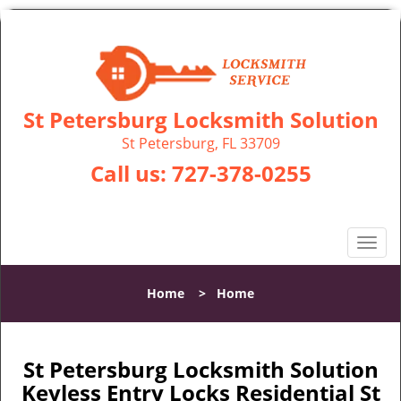
St Petersburg Locksmith Solution
St Petersburg, FL 33709
Call us:
727-378-0255
T
o
g
Home
>
Home
g
l
e
n
St Petersburg Locksmith Solution
a
Keyless Entry Locks Residential St