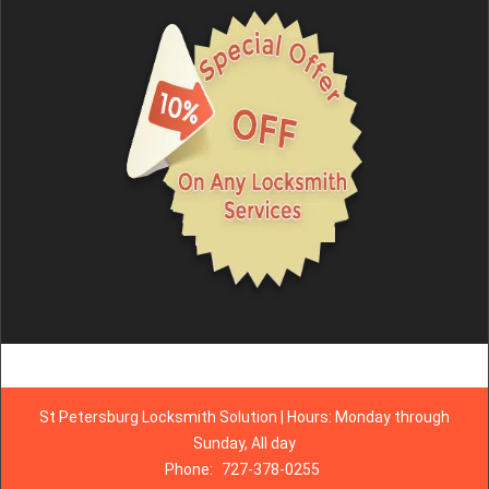
St Petersburg Locksmith Solution | Hours: Monday through
Sunday, All day
Phone:
727-378-0255