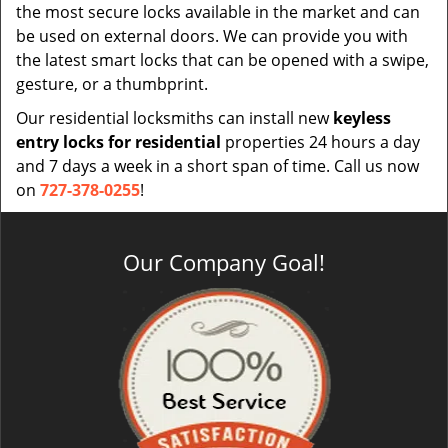
the most secure locks available in the market and can
be used on external doors. We can provide you with
the latest smart locks that can be opened with a swipe,
gesture, or a thumbprint.
Our residential locksmiths can install new
keyless
entry locks for residential
properties 24 hours a day
and 7 days a week in a short span of time. Call us now
on
727-378-0255
!
Our Company Goal!