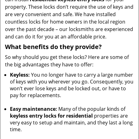
property. These locks don’t require the use of keys and
are very convenient and safe. We have installed
countless locks for home owners in the local region
over the past decade – our locksmiths are experienced
and can do it for you at an affordable price.
What benefits do they provide?
So why should you get these locks? Here are some of
the big advantages they have to offer:
Keyless:
You no longer have to carry a large number
of keys with you wherever you go. Consequently, you
won’t ever lose keys and be locked out, or have to
pay for replacements.
Easy maintenance:
Many of the popular kinds of
keyless entry locks for residential
properties are
very easy to setup and maintain, and they last a long
time.