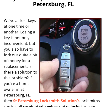
v
Petersburg, FL
i
g
a
We’ve all lost keys
t
at one time or
i
another. Losing a
o
n
key is not only
inconvenient, but
you also have to
fork out quite a bit
of money for a
replacement. Is
there a solution to
this problem? If
you’re a home
owner in St
Petersburg, FL,
then
St Petersburg Locksmith Solution’s
locksmiths
can install
residential keyless entry locks
for your